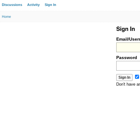
Discussions
Activity
Sign In
Home
Sign In
Email/Use
Password
Don't have 