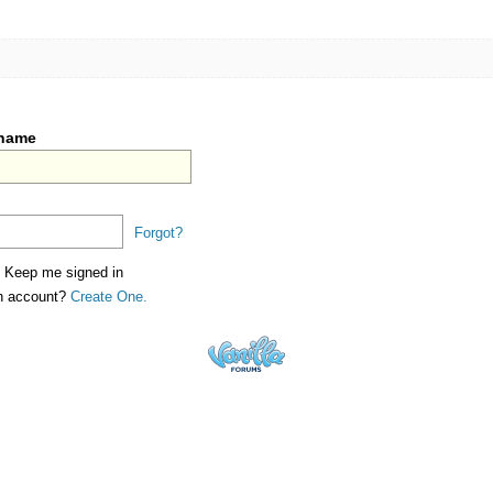
rname
Forgot?
Keep me signed in
an account?
Create One.