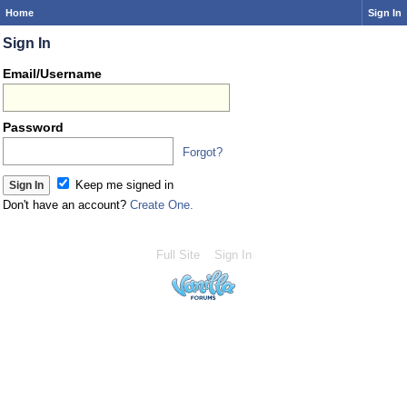
Home
Sign In
Sign In
Email/Username
Password
Forgot?
Keep me signed in
Don't have an account?
Create One.
Full Site
Sign In