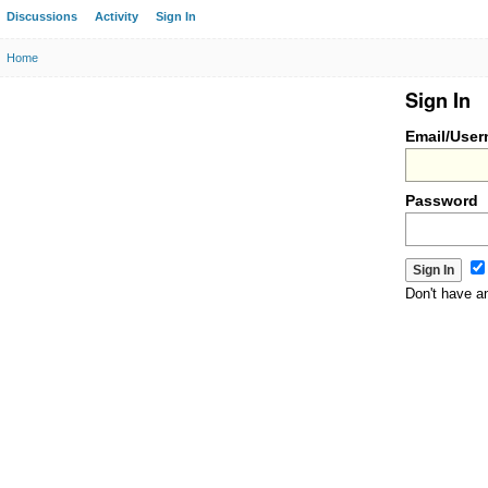
Discussions
Activity
Sign In
Home
Sign In
Email/Use
Password
Don't have 