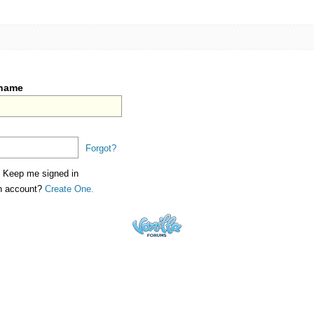
rname
Forgot?
Keep me signed in
an account?
Create One.