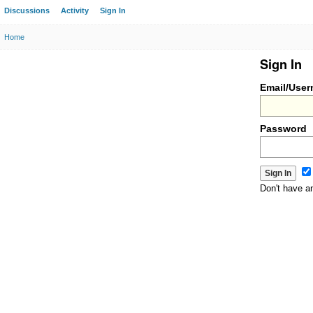
Discussions
Activity
Sign In
Home
Sign In
Email/Use
Password
Don't have 