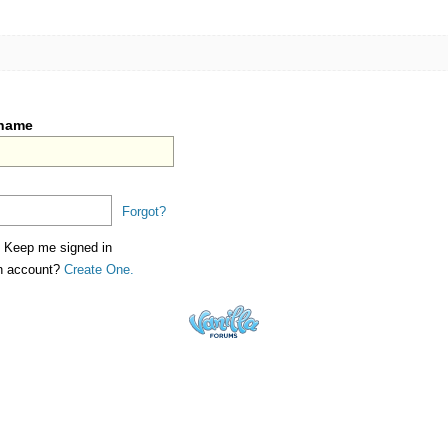
rname
Forgot?
Keep me signed in
an account?
Create One.