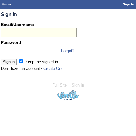
Home
Sign In
Sign In
Email/Username
Password
Forgot?
Keep me signed in
Don't have an account?
Create One.
Full Site
Sign In