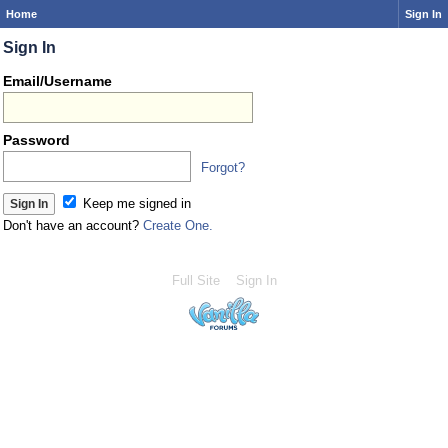
Home
Sign In
Sign In
Email/Username
Password
Forgot?
Keep me signed in
Don't have an account?
Create One.
Full Site
Sign In