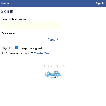
Home
Sign In
Sign In
Email/Username
Password
Forgot?
Keep me signed in
Don't have an account?
Create One.
Full Site
Sign In