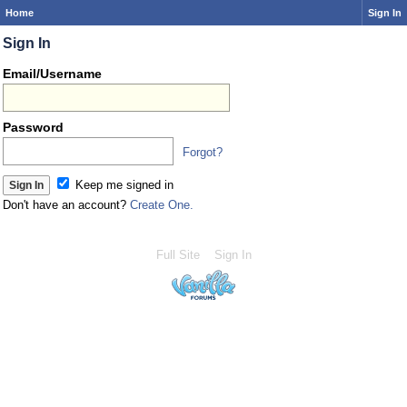
Home
Sign In
Sign In
Email/Username
Password
Forgot?
Keep me signed in
Don't have an account?
Create One.
Full Site
Sign In