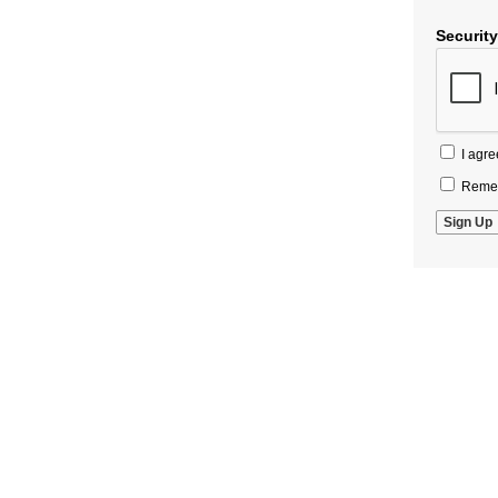
Securit
I agre
Remem