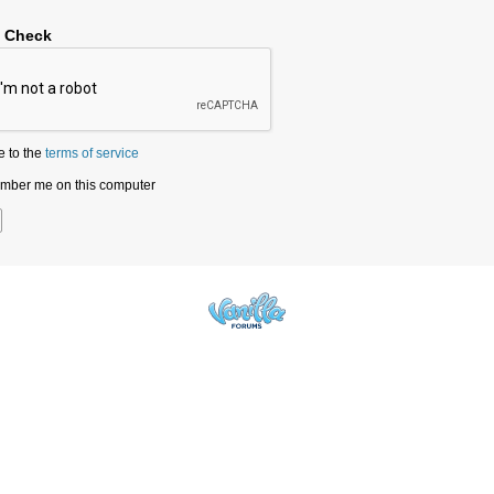
y Check
e to the
terms of service
ber me on this computer