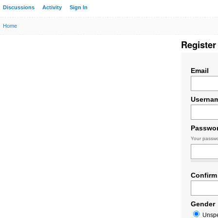
Discussions
Activity
Sign In
Home
Register
Email
Userna
Passwo
Your passwo
Confirm
Gender
Unspe