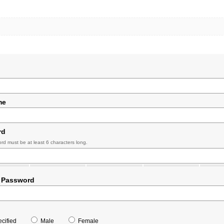
me
rd
rd must be at least 6 characters long.
 Password
cified
Male
Female