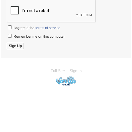
I agree to the
terms of service
Remember me on this computer
Full Site
Sign In