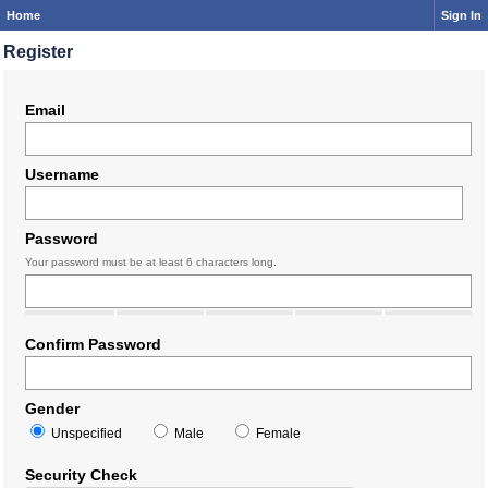
Home
Sign In
Register
Email
Username
Password
Your password must be at least 6 characters long.
Confirm Password
Gender
Unspecified
Male
Female
Security Check