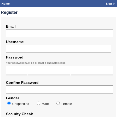
Home
Sign In
Register
Email
Username
Password
Your password must be at least 6 characters long.
Confirm Password
Gender
Unspecified
Male
Female
Security Check