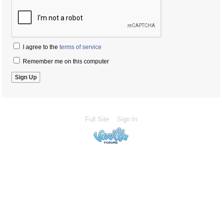
I agree to the
terms of service
Remember me on this computer
Full Site
Sign In