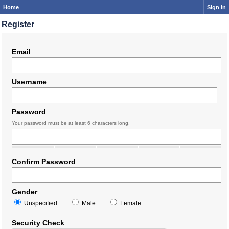
Home
Sign In
Register
Email
Username
Password
Your password must be at least 6 characters long.
Confirm Password
Gender
Unspecified
Male
Female
Security Check