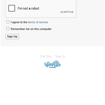
I agree to the
terms of service
Remember me on this computer
Full Site
Sign In