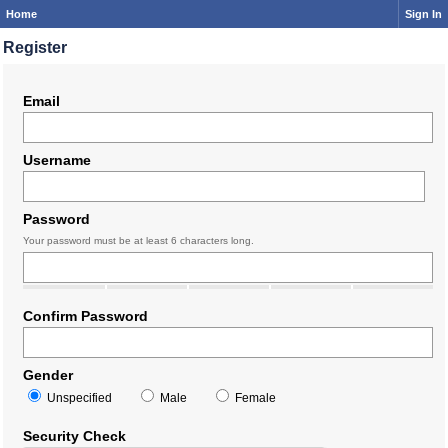
Home
Sign In
Register
Email
Username
Password
Your password must be at least 6 characters long.
Confirm Password
Gender
Unspecified
Male
Female
Security Check