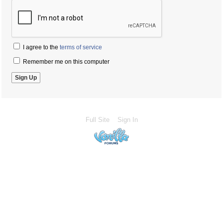
I agree to the
terms of service
Remember me on this computer
Full Site
Sign In