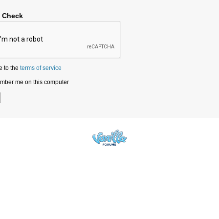
y Check
e to the
terms of service
ber me on this computer