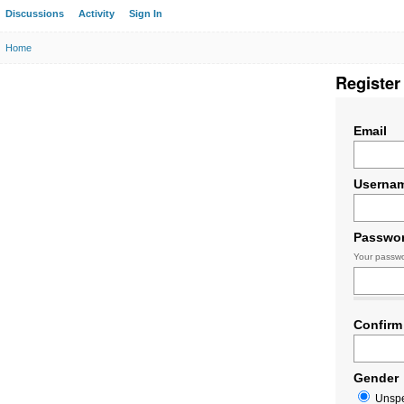
Discussions
Activity
Sign In
Home
Register
Email
Userna
Passwo
Your passwo
Confirm
Gender
Unspe