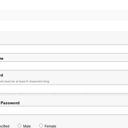
me
rd
rd must be at least 6 characters long.
 Password
cified
Male
Female