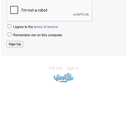
I agree to the
terms of service
Remember me on this computer
Full Site
Sign In