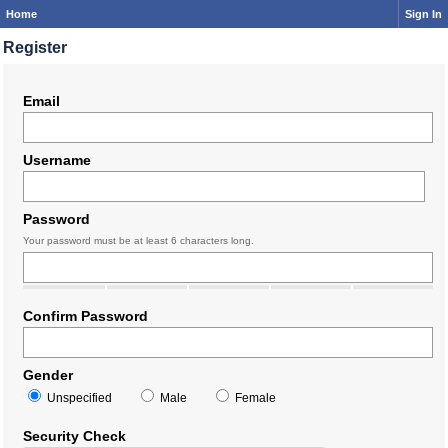
Home
Sign In
Register
Email
Username
Password
Your password must be at least 6 characters long.
Confirm Password
Gender
Unspecified
Male
Female
Security Check