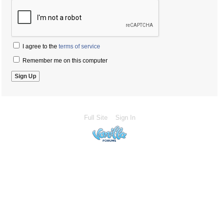
I agree to the
terms of service
Remember me on this computer
Full Site
Sign In