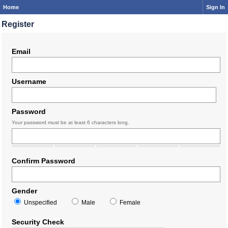
Home
Sign In
Register
Email
Username
Password
Your password must be at least 6 characters long.
Confirm Password
Gender
Unspecified
Male
Female
Security Check