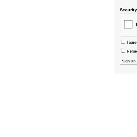
Securit
I agre
Remem