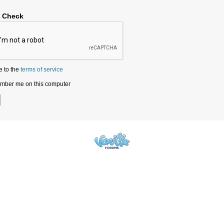
y Check
e to the
terms of service
ber me on this computer