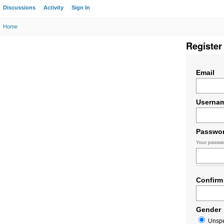
Discussions
Activity
Sign In
Home
Register
Email
Userna
Passwo
Your passwo
Confirm
Gender
Unspe