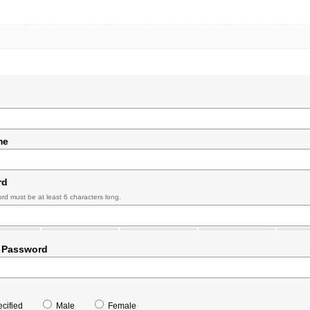
me
rd
rd must be at least 6 characters long.
 Password
cified
Male
Female