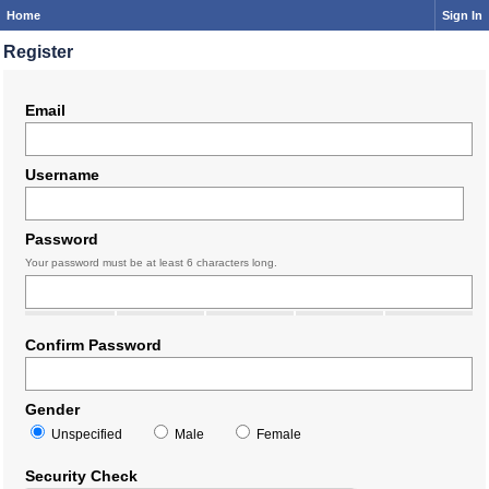
Home
Sign In
Register
Email
Username
Password
Your password must be at least 6 characters long.
Confirm Password
Gender
Unspecified
Male
Female
Security Check