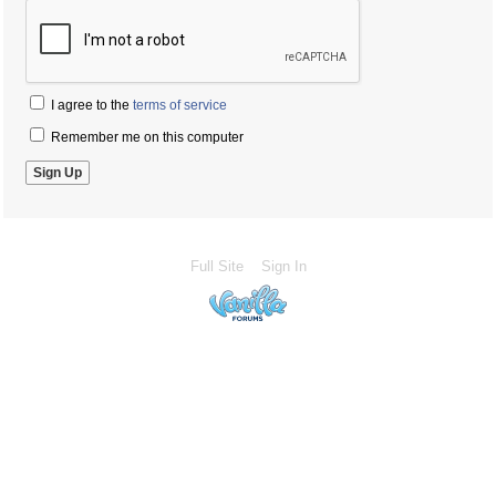
I agree to the
terms of service
Remember me on this computer
Full Site
Sign In