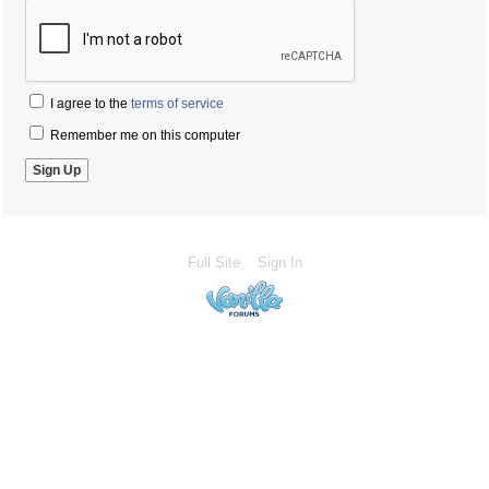
I agree to the
terms of service
Remember me on this computer
Full Site
Sign In