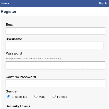
Home
Sign In
Register
Email
Username
Password
Your password must be at least 6 characters long.
Confirm Password
Gender
Unspecified
Male
Female
Security Check