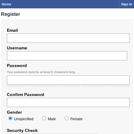
Home
Sign In
Register
Email
Username
Password
Your password must be at least 6 characters long.
Confirm Password
Gender
Unspecified
Male
Female
Security Check