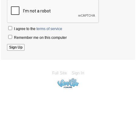
I agree to the
terms of service
Remember me on this computer
Full Site
Sign In